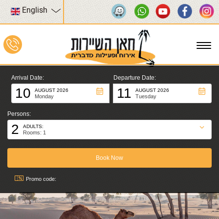
English
To
na
Arrival Date:
Departure Date:
10
11
AUGUST 2026
AUGUST 2026
Monday
Tuesday
Persons:
2
ADULTS:
Rooms: 1
Promo code: