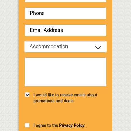
Accommodation
I would like to receive emails about
promotions and deals
I agree to the
Privacy Policy