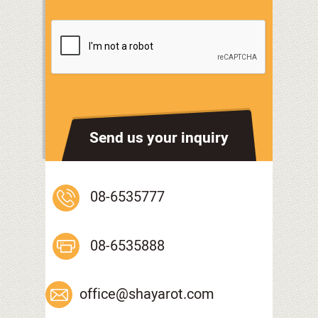
Send us your inquiry
08-6535777
08-6535888
office@shayarot.com