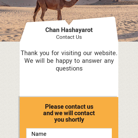
Chan Hashayarot
Contact Us
Thank you for visiting our website.
We will be happy to answer any
questions
Please contact us
and we will contact
you shortly