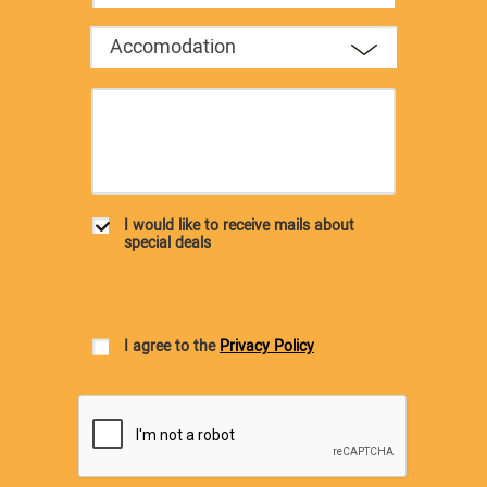
Accomodation
I would like to receive mails about
special deals
I agree to the
Privacy Policy