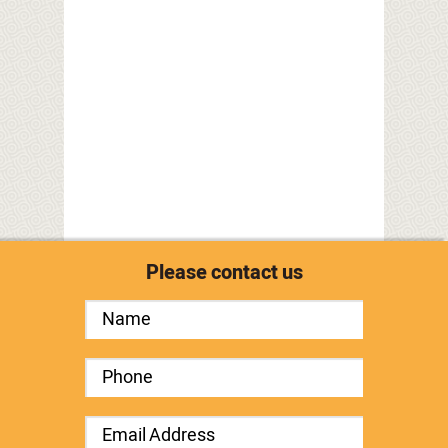
Please contact us