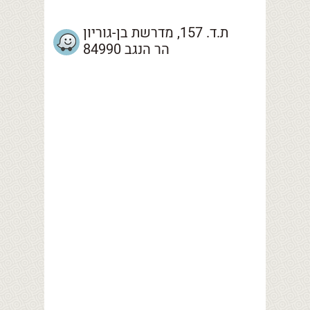
ת.ד. 157, מדרשת בן-גוריון
הר הנגב 84990